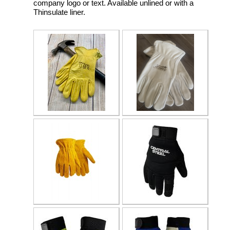
company logo or text. Available unlined or with a
Thinsulate liner.