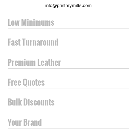
info@printmymitts.com
Low Minimums
Fast Turnaround
Premium Leather
Free Quotes
Bulk Discounts
Your Brand