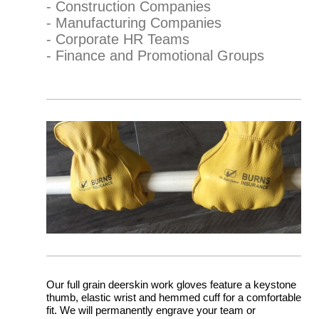
- Construction Companies
- Manufacturing Companies
- Corporate HR Teams
- Finance and Promotional Groups
Our full grain deerskin work gloves feature a keystone
thumb, elastic wrist and hemmed cuff for a comfortable
fit. We will permanently engrave your team or