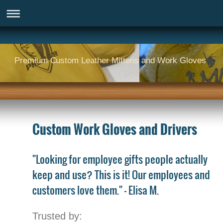
Premium Custom Leather Mittens and Work Gloves
Custom Work Gloves and Drivers
"Looking for employee gifts people actually
keep and use? This is it! Our employees and
customers love them." - Elisa M.
Trusted by: