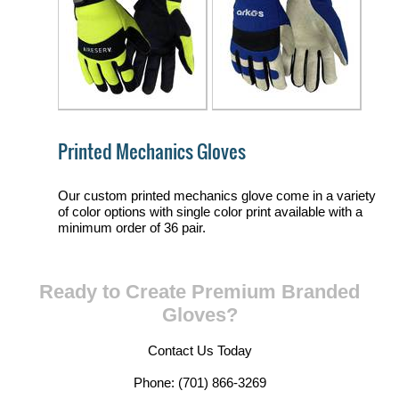
Printed Mechanics Gloves
Our custom printed mechanics glove come in a variety
of color options with single color print available with a
minimum order of 36 pair.
Ready to Create Premium Branded
Gloves?
Contact Us Today
Phone: (701) 866-3269